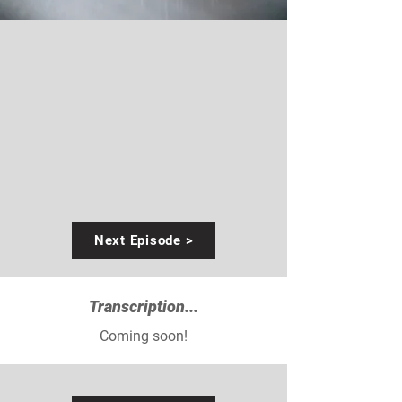
Next Episode >
Transcription...
Coming soon!