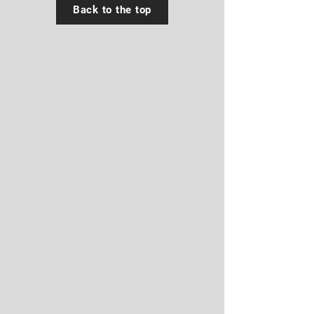
Back to the top