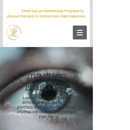
The world will tell you it's impossible. We'll tell you it's
simple.
Check out our Membership Programs to
discover the tools to increase your daily happiness.
Intuition
Episode 1
Learn the key aspects that
differentiate intuitives from
psychics and why training like an
intuitive will change everything in
your life.