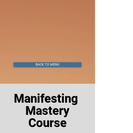
BACK TO MENU
Manifesting
Mastery
Course