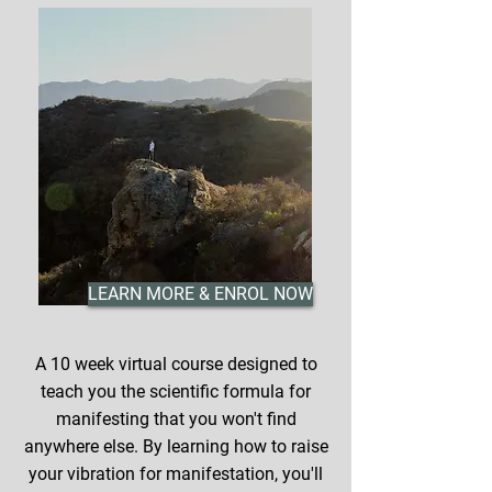
LEARN MORE & ENROL NOW
A 10 week virtual course designed to
teach you the scientific formula for
manifesting that you won't find
anywhere else. By learning how to raise
your vibration for manifestation, you'll