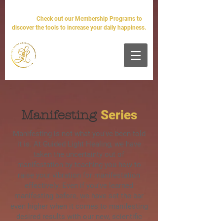
The world will tell you it's impossible. We'll tell you it's
simple.
Check out our Membership Programs to
discover the tools to increase your daily happiness.
Series
Manifesting
Manifesting is not what you've been told
it is. At Guided Light Healing, we have
taken the uncertainty out of
manifestation by teaching you how to
raise your vibration for manifestation
effectively. Even if you've learned
manifesting before, we have set the bar
even higher when it comes to manifesting
desired results with our new, scientific