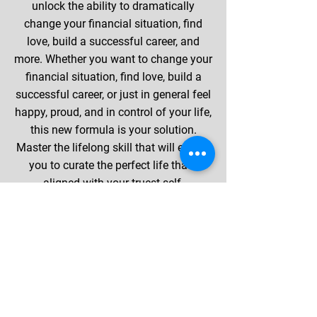
unlock the ability to dramatically
change your financial situation, find
love, build a successful career, and
more. Whether you want to change your
financial situation, find love, build a
successful career, or just in general feel
happy, proud, and in control of your life,
this new formula is your solution.
Master the lifelong skill that will enable
you to curate the perfect life that's
aligned with your truest self.
BACK TO TOP