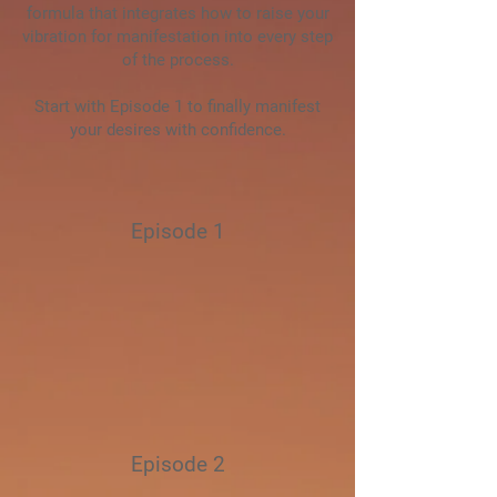
formula that integrates how to raise your
vibration for manifestation into every step
of the process.
Start with Episode 1 to finally manifest
your desires with confidence.
Episode 1
Episode 2