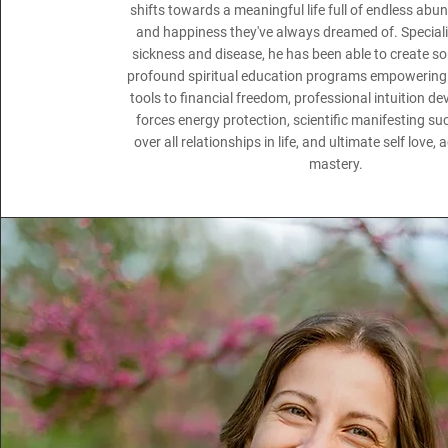
shifts towards a meaningful life full of endless ab
and happiness they've always dreamed of. Speciali
sickness and disease, he has been able to create s
profound spiritual education programs empowering 
tools to financial freedom, professional intuition d
forces energy protection, scientific manifesting s
over all relationships in life, and ultimate self love
mastery.