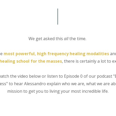
We get asked this
all
the time.
he
most powerful,
high frequency healing modalities
an
healing school for the masses
, there is certainly a lot to e
watch the video below or listen to Episode 0 of our podcast "
ss" to hear Alessandro explain who we are, what we are a
mission to get you to living your most incredible life.