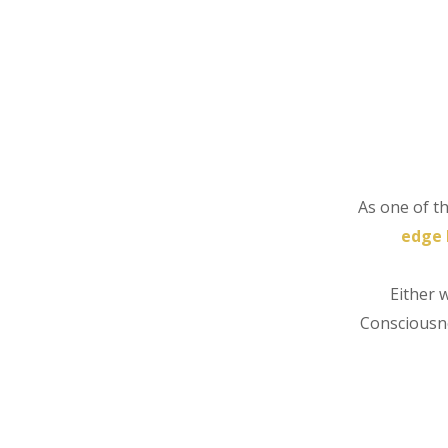
As one of t
edge 
Either 
Consciousne