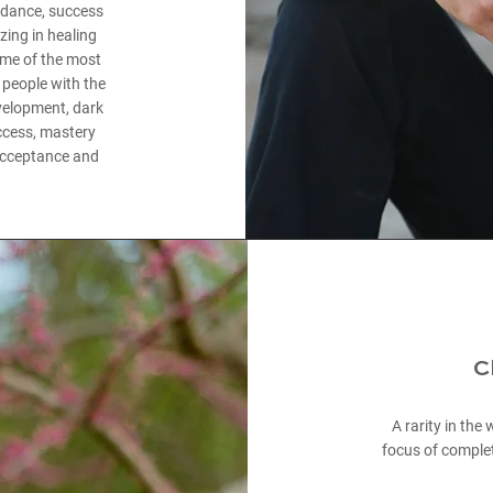
undance, success
zing in healing
ome of the most
people with the
evelopment, dark
uccess, mastery
, acceptance and
C
A rarity in the
focus of complet