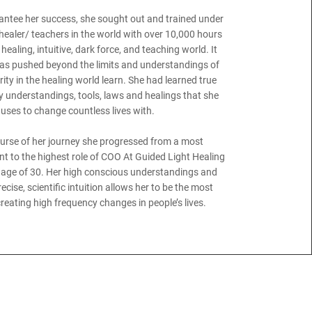
rantee her success, she sought out and trained under
 healer/ teachers in the world with over 10,000 hours
healing, intuitive, dark force, and teaching world. It
as pushed beyond the limits and understandings of
ity in the healing world learn. She had learned true
 understandings, tools, laws and healings that she
uses to change countless lives with.
ourse of her journey she progressed from a most
t to the highest role of COO At Guided Light Healing
e age of 30. Her high conscious understandings and
cise, scientific intuition allows her to be the most
reating high frequency changes in people’s lives.