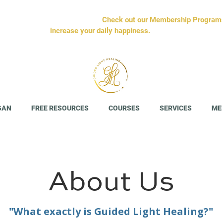
sible. We'll tell you it's simple.
Check out our Membership Programs 
increase your daily happiness.
GAN
FREE RESOURCES
COURSES
SERVICES
ME
About Us
"What exactly is Guided Light Healing?"