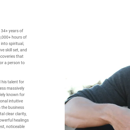
 34+ years of
0,000+ hours of
nto spiritual,
ve skill set, and
scoveries that
for a person to
his talent for
ness massively
dely known for
nal intuitive
n the business
l clear clarity,
powerful healings
st, noticeable