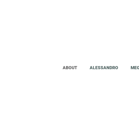
The world will tell you it's impos
ABOUT
ALESSANDRO
ME