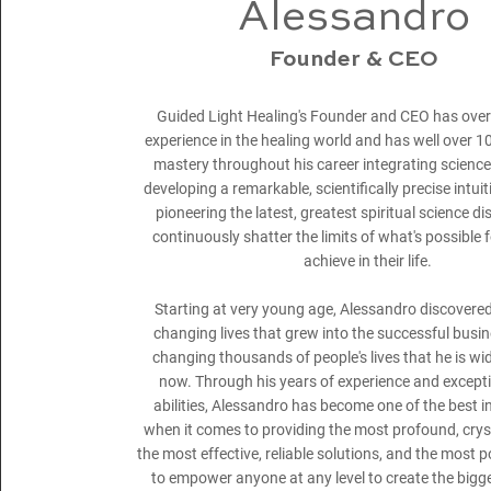
Alessandro
Founder & CEO
Guided Light Healing's Founder and CEO has over
experience in the healing world and has well over 1
mastery throughout his career integrating science i
developing a remarkable, scientifically precise intuiti
pioneering the latest, greatest spiritual science di
continuously shatter the limits of what's possible 
achieve in their life.
Starting at very young age, Alessandro discovered 
changing lives that grew into the successful busi
changing thousands of people's lives that he is wi
now. Through his years of experience and exceptio
abilities, Alessandro has become one of the best i
when it comes to providing the most profound, crysta
the most effective, reliable solutions, and the most 
to empower anyone at any level to create the bigge