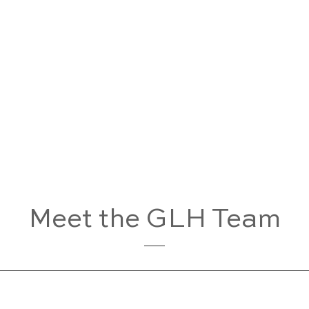
Meet the GLH Team