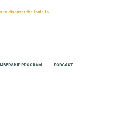
to discover the tools to
MBERSHIP PROGRAM
PODCAST