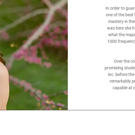
In order to gua
one of the best
mastery in the 
was here she h
what the major
1000 frequency
Over the c
promising studen
inc. before th
remarkably pre
capable at c