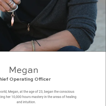
Megan
hief Operating Officer
 world, Megan, at the age of 23, began the conscious
ing her 10,000 hours mastery in the areas of healing
and intuition.