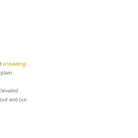
d
a leading-
xplain.
Elevated
bout and our