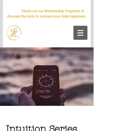
The world will tell you it's impossible. We'll tell you it's
simple.
Check out our Membership Programs to
discover the tools to increase your daily happiness.
Intuition Series