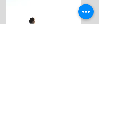
Free
Intuition Intro
Course
This FREE 14-day introductory course
with access to a FREE Q&A Webinar
upon completion is for anyone who...
Feels they don't have intuition but would
like to...
Already has an intuitive skill set or has
taken an intuitive program but is feeling
like something is off or blocked...
Would like to remove big blocks hurting
their gifts...