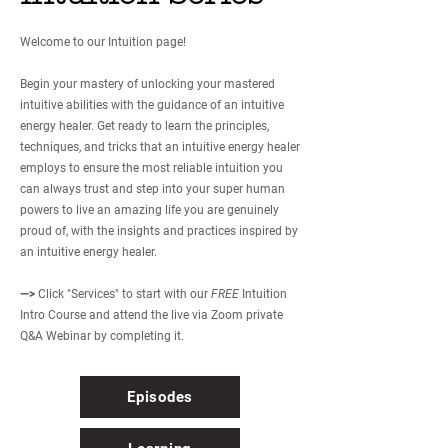
Welcome to our Intuition page!
Begin your mastery of unlocking your mastered
intuitive abilities with the guidance of an intuitive
energy healer. Get ready to learn the principles,
techniques, and tricks that an intuitive energy healer
employs to ensure the most reliable intuition you
can always trust and step into your super human
powers to live an amazing life you are genuinely
proud of, with the insights and practices inspired by
an intuitive energy healer.
—>
Click "Services" to start with our
FREE
Intuition
Intro Course and attend the live via Zoom private
Q&A Webinar by completing it.
Episodes