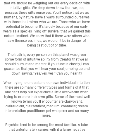
that we should be weighing out our every decision with
intuitive gifts. We deep down know that we, too,
possess these gifts ourselves. You'll notice that we as
humans, by nature, have always surrounded ourselves
with those that mirror who we are. Those who we have
potential to become. It's largely because of our early
years as a species living off survival that we gained this
natural instinct. We knew that if there were others who
saw themselves in us, we wouldn’t be in danger of
being cast out of or tribe.
The truth is, every person on this planet was given
some form of intuitive ability from Creator that we all
should pursue and master. If you tune in closely, I can
guarantee that you will hear your soul jumping up and
down saying, "Yes, yes, yes!" Can you hear it?
When trying to understand our own individual intuition,
there are so many different types and forms of it that
one can’t help but experience a little overwhelm when
trying to explore their own gifts. Some of the most well
known terms you’ll encounter are clairvoyant,
clairaudient, clairsentient, medium, channeler, dream
interpretation practitioner, pet whisperer and so many
more.
Psychics tend to be among the most familiar. A label
that unfortunately carries with it a large negative