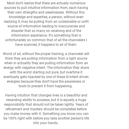
Most don't realize that there are actually numerous
sources to pull intuitive information from, each having
their own strengths and weaknesses. Without this
knowledge and expertise, a person, without even
realizing it, may be pulling from an undesirable or unfit
source of information leading to inaccuracies and
disaster that so many on receiving end of the
information experience. It's something that is
unfortunately so common that of all the channelers I
have scanned, it happens to all of them.
Worst of all, without the proper training, a channeler will
think they are pulling information from a light source
when in actuality they are pulling information from an
energy with negative intent. The information they share
with the world starting out pure, but overtime it
eventually gets hijacked by one of these ill-intent driven
energies because they don't have the awareness or
tools to prevent it from happening.
Having intuition that changes lives is a beautiful and
rewarding ability to possess, but it is equally a huge
responsibility that should not be taken lightly. Years of
refinement and mastery should be completed before
you make money with it. Something you know you can
be 100% right with before you take another person's life
into your hands.