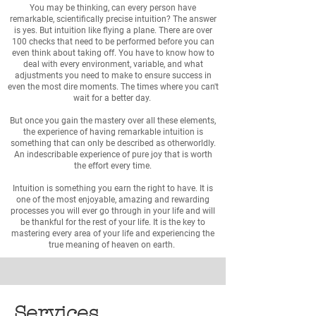
You may be thinking, can every person have
remarkable, scientifically precise intuition? The answer
is yes. But intuition like flying a plane. There are over
100 checks that need to be performed before you can
even think about taking off. You have to know how to
deal with every environment, variable, and what
adjustments you need to make to ensure success in
even the most dire moments. The times where you can't
wait for a better day.
But once you gain the mastery over all these elements,
the experience of having remarkable intuition is
something that can only be described as otherworldly.
An indescribable experience of pure joy that is worth
the effort every time.
Intuition is something you earn the right to have. It is
one of the most enjoyable, amazing and rewarding
processes you will ever go through in your life and will
be thankful for the rest of your life. It is the key to
mastering every area of your life and experiencing the
true meaning of heaven on earth.
Services