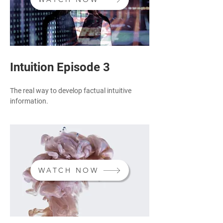
Intuition Episode 3
The real way to develop factual intuitive
information.
WATCH NOW