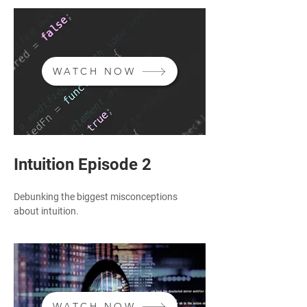
WATCH NOW
Intuition Episode 2
Debunking the biggest misconceptions
about intuition.
WATCH NOW