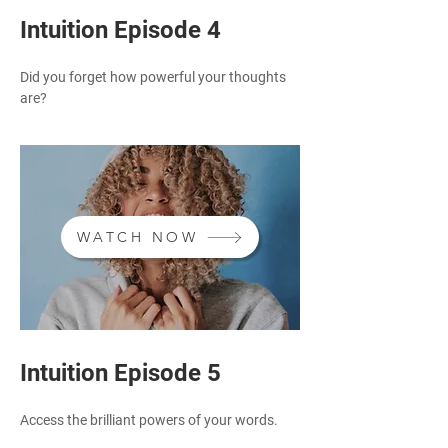
Intuition Episode 4
Did you forget how powerful your thoughts
are?
WATCH NOW
Intuition Episode 5
Access the brilliant powers of your words.