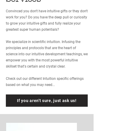
Convinced you don't have intuitive gifts or they don't
work for you? Do you have the deep pull or curiosity
to grow your intuitive gifts and fully realize your
greatest super human potentials?
We specialize in scientific intuition. Infusing the
principles and protocols that are the heart of
science into our intuitive development teachings, we
empower you with the most powerful intuitive
skillset that's certain and crystal clear.
Check out our different Intuition specific offerings
based on what you may need...
If you aren't sure, just ask us!