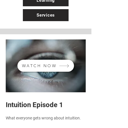
Learning
Services
WATCH NOW
Intuition Episode 1
What everyone gets wrong about intuition.