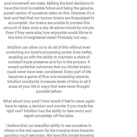
and movement we make. Making the best decisions to
have the most incredible future and being the genuine,
purest version of ourselves relies on this. However, it's a
task and feat that our human brains are ill-equipped to
accomplish. Our brains are unable to process this
amount of data once a day let alone minute by minute.
Even if they were able, how enjoyable would life be in
this kind of heightened state? Probably not very…
Intuition can allow us to do all of this without even
scratching our brain's processing power. Even better,
enabling us with the ability to maintain a state of
constant hyper-presence and fun in the process. It
reveals potential outcomes that our limited brains
could never have even considered. Every part of life
becomes a game of flow and escalating rewards.
Intuition constantly increases levels of bliss in all 8
areas of your life in ways that were never thought
possible before.
What about your past? How would it feel to never again
have to replay a decision and wonder if you made the
right one? Intuition has the ability to take worry and
regret completely off the table.
I believe that our beautiful ability to see ourselves in
others is the real reason for the massive draw towards
psychics you'll see today. We have this innate knowing