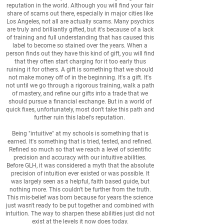
reputation in the world. Although you will find your fair
share of scams out there, especially in major cities like
Los Angeles, not all are actually scams. Many psychics
are truly and brilliantly gifted, but it's because of a lack
of training and full understanding that has caused this
label to become so stained over the years. When a
person finds out they have this kind of gift, you will find
that they often start charging for it too early thus
ruining it for others. A gift is something that we should
not make money off of in the beginning. It's a gift. It's
not until we go through a rigorous training, walk a path
of mastery, and refine our gifts into a trade that we
should pursue a financial exchange. But in a world of
quick fixes, unfortunately, most don't take this path and
further ruin this label's reputation.
Being "intuitive" at my schools is something that is
earned. It's something that is tried, tested, and refined.
Refined so much so that we reach a level of scientific
precision and accuracy with our intuitive abilities.
Before GLH, it was considered a myth that the absolute
precision of intuition ever existed or was possible. It
was largely seen as a helpful, faith based guide, but
nothing more. This couldn't be further from the truth.
This mis-belief was born because for years the science
just wasn't ready to be put together and combined with
intuition. The way to sharpen these abilities just did not
exist at the levels it now does today.