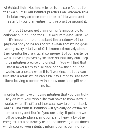
At Guided Light Healing, science is the core foundation
that we built all our intuitive practices on. We were able
to take every science component of this world and
masterfully build an entire intuitive practice around it.
Without the energetic anatomy, it’s impossible to
calibrate our intuition for 100% accurate data. Just like
it's important to understand the anatomy of the
physical body to be able to fix it when something goes
wrong, every intuitive at GLH learns extensively about
their creator field, a crucial component of our existence
we all have as proven by science, so that they can keep
their intuition precise and dialed in. You will find that
most never learn this science of how their intuition
works, so one day when it isn't working, that day can
turn into a week, which can turn into a month, and from
there, leaving a person with a now unreliable gift with
no fix.
In order to achieve amazing intuition that you can truly
rely on with your whole life, you have to know how it
works, when it’s off, and the exact way to bring it back
online. The truth is, intuition will typically go offline ten
times a day and that's if you are lucky. It gets thrown
off by people, places, emotions, and heavily by other
energies. It's also heavily reliant on knowing at all times
which source your intuitive information is coming from.