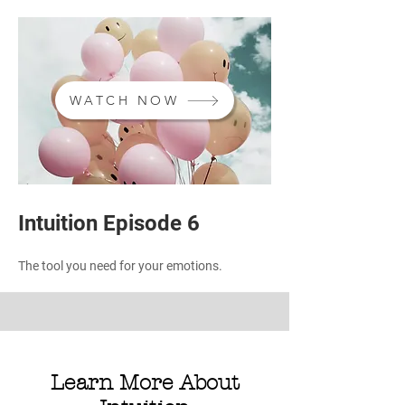
WATCH NOW
Intuition Episode 6
The tool you need for your emotions.
Learn More About