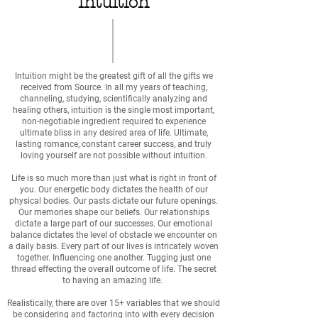
Intuition
Intuition might be the greatest gift of all the gifts we
received from Source. In all my years of teaching,
channeling, studying, scientifically analyzing and
healing others, intuition is the single most important,
non-negotiable ingredient required to experience
ultimate bliss in any desired area of life. Ultimate,
lasting romance, constant career success, and truly
loving yourself are not possible without intuition.
Life is so much more than just what is right in front of
you. Our energetic body dictates the health of our
physical bodies. Our pasts dictate our future openings.
Our memories shape our beliefs. Our relationships
dictate a large part of our successes. Our emotional
balance dictates the level of obstacle we encounter on
a daily basis. Every part of our lives is intricately woven
together. Influencing one another. Tugging just one
thread effecting the overall outcome of life. The secret
to having an amazing life.
Realistically, there are over 15+ variables that we should
be considering and factoring into with every decision