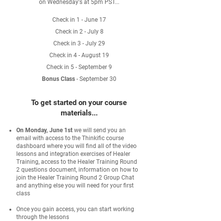
on Wednesday's at 5pm PST...
Check in 1 - June 17
Check in 2 - July 8
Check in 3 - July 29
Check in 4 - August 19
Check in 5 - September 9
Bonus Class
- September 30
To get started on your course
materials...
On Monday, June 1st
we will send you an
email with access to the Thinkific course
dashboard where you will find all of the video
lessons and integration exercises of Healer
Training, access to the Healer Training Round
2 questions document, information on how to
join the Healer Training Round 2 Group Chat
and anything else you will need for your first
class​
Once you gain access, you can start working
through the lessons