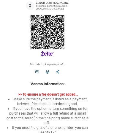
Venmo Information:
>>
To ensure a fee doesn't get added...
Make sure the payment is listed as a payment
between friends not a service or good.
If you have the option to turn something on for
purchases that will allow a full refund at a small
cost to the seller (in the fine print) make sure that is
off.
If you need 4 digits of a phone number, you can
use "4217"