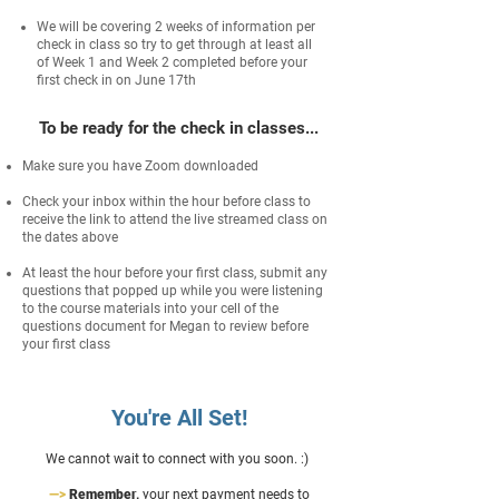
We will be covering 2 weeks of information per
check in class so try to get through at least all
of Week 1 and Week 2 completed before your
first check in on June 17th
To be ready for the check in classes...
Make sure you have Zoom downloaded
Check your inbox within the hour before class to
receive the link to attend the live streamed class on
the dates above
At least the hour before your first class, submit any
questions that popped up while you were listening
to the course materials into your cell of the
questions document for Megan to review before
your first class
You're All Set!
We cannot wait to connect with you soon. :)
—>
Remember,
your next payment needs to