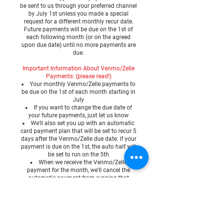
be sent to us through your preferred channel
by July 1st unless you made a special
request for a different monthly recur date.
Future payments will be due on the 1st of
each following month (or on the agreed
upon due date) until no more payments are
due.
Important Information About Venmo/Zelle
Payments: (please read!)
Your monthly Venmo/Zelle payments to
be due on the 1st of each month starting in
July
If you want to change the due date of
your future payments, just let us know
We'll also set you up with an automatic
card payment plan that will be set to recur 5
days after the Venmo/Zelle due date: if your
payment is due on the 1st, the auto half will
be set to run on the 5th
When we receive the Venmo/Zelle
payment for the month, we'll cancel the
automatic payment from running that
month so you don't get double charged
Venmo/Zelle payments will need to be
manually submitted each month to cancel
the auto half
The 5 day window gives not only time for