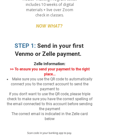
includes 10 weeks of digital
materials + live over Zoom
check in classes.
NOW WHAT?
STEP 1:
Send in your first
Venmo or Zelle payment.
Zelle Information:
>>
To ensure you send your payment to the right
place...
Make sure you use the QR code to automatically
connect you to the correct account to send the
payment to
If you don't want to use the QR code, please triple
check to make sure you have the correct spelling of
the email connected to this account before sending
the payment
The correct email is indicated in the Zelle card
below