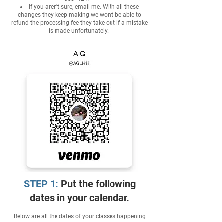
If you aren't sure, email me. With all these
changes they keep making we won't be able to
refund the processing fee they take out if a mistake
is made unfortunately.
STEP 1:
Put the following
dates in your calendar.
Below are all the dates of your classes happening