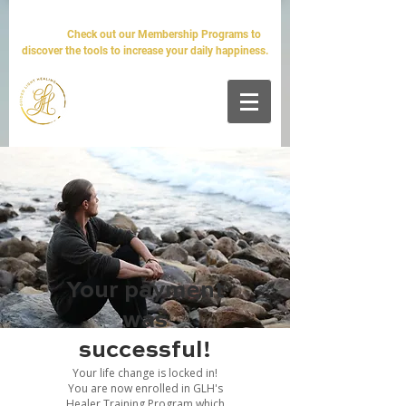
The world will tell you it's impossible. We'll tell you it's
simple.
Check out our Membership Programs to
discover the tools to increase your daily happiness.
Your payment
was
successful!
Your life change is locked in!
You are now enrolled in GLH's
Healer Training Program which