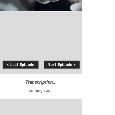
< Last Episode
Next Episode >
Transcription...
Coming soon!