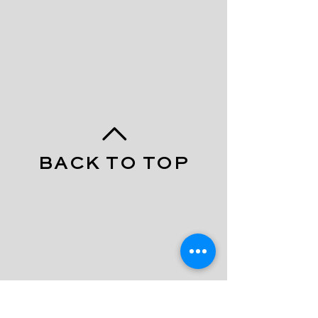
BACK TO TOP