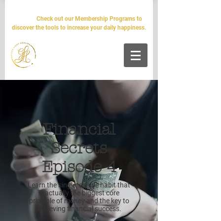
The world will tell you it's impossible. We'll tell you it's
simple.
Check out our Membership Programs to
discover the tools to increase your daily happiness.
Financial
Secrets
Episode 4
Learn the single, simple habit that
is actually the biggest core
principle of money and the key to
achieving financial success.